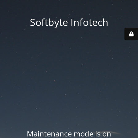
Softbyte Infotech
Maintenance mode is on