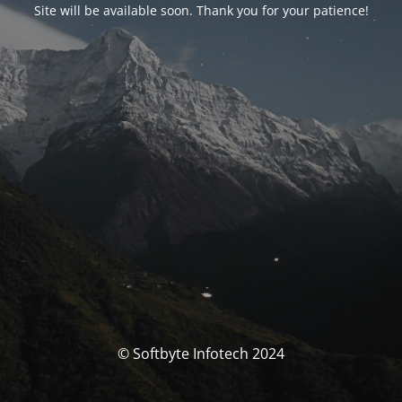
Site will be available soon. Thank you for your patience!
© Softbyte Infotech 2024