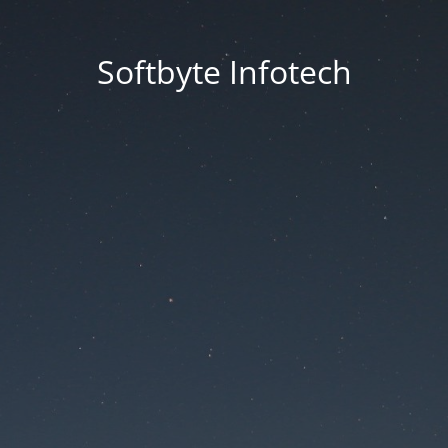
Softbyte Infotech