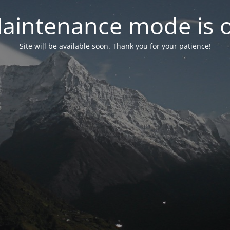
aintenance mode is 
Site will be available soon. Thank you for your patience!